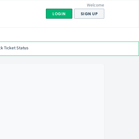
Welcome
LOGIN
SIGN UP
k Ticket Status