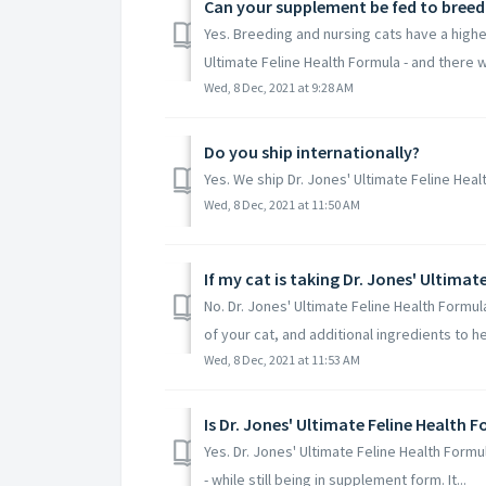
Can your supplement be fed to breed
Yes. Breeding and nursing cats have a higher
Ultimate Feline Health Formula - and there wil
Wed, 8 Dec, 2021 at 9:28 AM
Do you ship internationally?
Yes. We ship Dr. Jones' Ultimate Feline Hea
Wed, 8 Dec, 2021 at 11:50 AM
No. Dr. Jones' Ultimate Feline Health Formul
of your cat, and additional ingredients to hel
Wed, 8 Dec, 2021 at 11:53 AM
Is Dr. Jones' Ultimate Feline Health F
Yes. Dr. Jones' Ultimate Feline Health Formul
- while still being in supplement form. It...