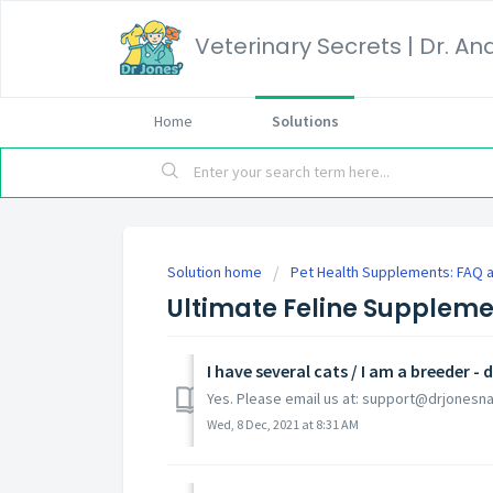
Home
Solutions
Solution home
Pet Health Supplements: FAQ a
Ultimate Feline Supplem
I have several cats / I am a breeder 
Yes. Please email us at: support@drjonesn
Wed, 8 Dec, 2021 at 8:31 AM