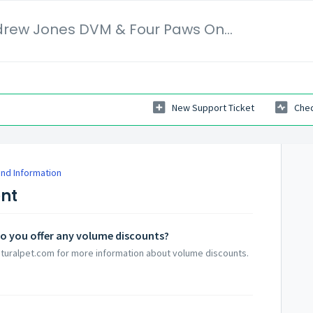
Veterinary Secrets | Dr. Andrew Jones DVM & Four Paws Online Ltd
New Support Ticket
Chec
nd Information
ent
- do you offer any volume discounts?
aturalpet.com for more information about volume discounts.