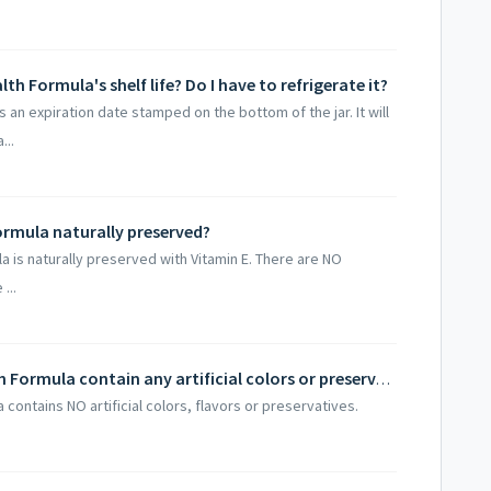
lth Formula's shelf life? Do I have to refrigerate it?
s an expiration date stamped on the bottom of the jar. It will
...
Formula naturally preserved?
la is naturally preserved with Vitamin E. There are NO
...
Does Dr. Jones' Ultimate Feline Health Formula contain any artificial colors or preservatives?
 contains NO artificial colors, flavors or preservatives.