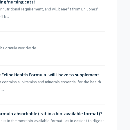
ing/nursing cats?
 nutritional requirement, and will benefit from Dr. Jones'
l b...
lth Formula worldwide.
If my cat is taking Dr. Jones' Ultimate Feline Health Formula, will I have to supplement with anything else?
a contains all vitamins and minerals essential for the health
...
ormula absorbable (is it in a bio-available format)?
a is in the most bio-available format - as in easiest to digest