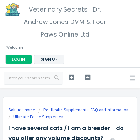
Veterinary Secrets | Dr.
Andrew Jones DVM & Four
Paws Online Ltd
Welcome
LOGIN
SIGN UP
Solution home
Pet Health Supplements: FAQ and Information
Ultimate Feline Supplement
I have several cats / I am a breeder - do
you offer any volume discounts?