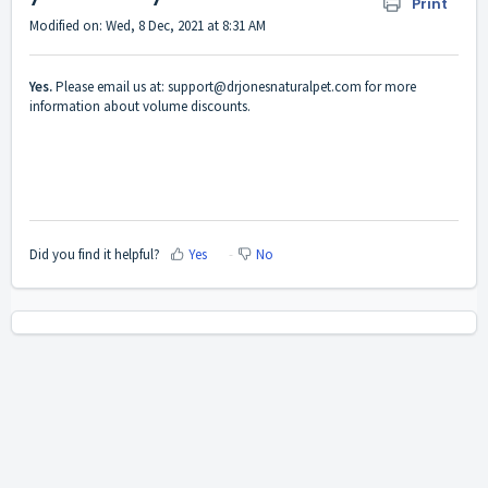
Print
Modified on: Wed, 8 Dec, 2021 at 8:31 AM
Yes.
Please email us at: support@drjonesnaturalpet.com for more
information about volume discounts.
Did you find it helpful?
Yes
No