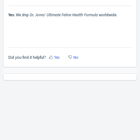
Yes.
We ship
Dr. Jones' Ultimate Feline Health Formula
worldwide.
Did you find it helpful?
Yes
No