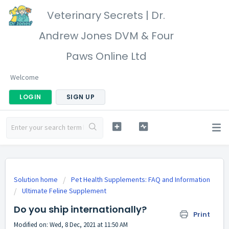
Veterinary Secrets | Dr.
Andrew Jones DVM & Four
Paws Online Ltd
Welcome
LOGIN
SIGN UP
Solution home
Pet Health Supplements: FAQ and Information
Ultimate Feline Supplement
Do you ship internationally?
Print
Modified on: Wed, 8 Dec, 2021 at 11:50 AM