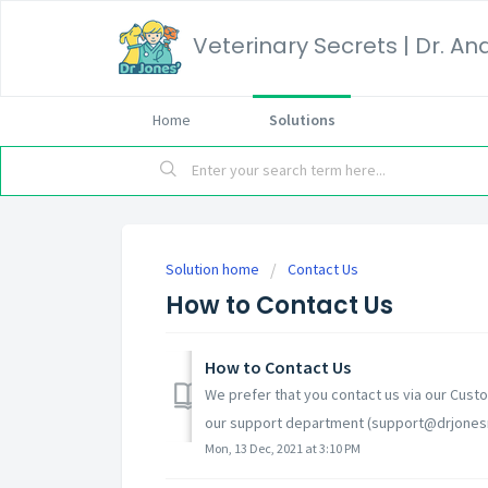
Home
Solutions
Solution home
Contact Us
How to Contact Us
How to Contact Us
We prefer that you contact us via our Custo
our support department (support@drjonesna
Mon, 13 Dec, 2021 at 3:10 PM