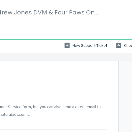
Veterinary Secrets | Dr. Andrew Jones DVM & Four Paws Online Ltd
New Support Ticket
Chec
mer Service form, but you can also send a direct email to
turalpet.com),...