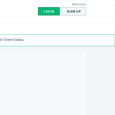
Welcome
LOGIN
SIGN UP
k Ticket Status