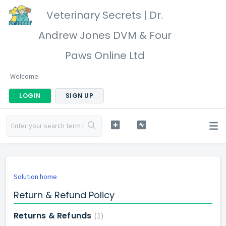
Veterinary Secrets | Dr.
Andrew Jones DVM & Four
Paws Online Ltd
Welcome
LOGIN
SIGN UP
Solution home
Return & Refund Policy
Returns & Refunds
1