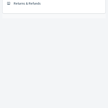
Returns & Refunds