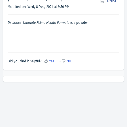
Print
Modified on: Wed, 8 Dec, 2021 at 9:50 PM
Dr. Jones' Ultimate Feline Health Formula
is a powder.
Did you find it helpful?
Yes
No