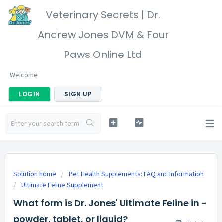
Veterinary Secrets | Dr.
Andrew Jones DVM & Four
Paws Online Ltd
Welcome
LOGIN
SIGN UP
Solution home
Pet Health Supplements: FAQ and Information
Ultimate Feline Supplement
What form is Dr. Jones' Ultimate Feline in -
powder, tablet, or liquid?