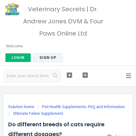
Veterinary Secrets | Dr.
Andrew Jones DVM & Four
Paws Online Ltd
Welcome
LOGIN
SIGN UP
Solution home
Pet Health Supplements: FAQ and Information
Ultimate Feline Supplement
Do different breeds of cats require
different dosages?