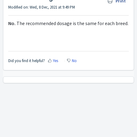
Print
Modified on: Wed, 8 Dec, 2021 at 9:49 PM
No.
The recommended dosage is the same for each breed.
Did you find it helpful?
Yes
No