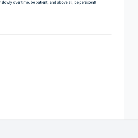
ry slowly over time, be patient, and above all, be persistent!