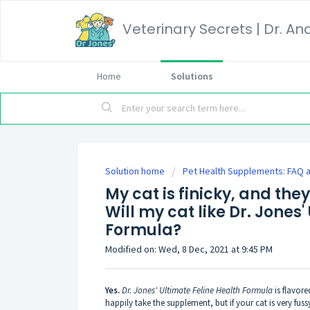
Home
Solutions
Solution home
Pet Health Supplements: FAQ a
My cat is finicky, and they
Will my cat like Dr. Jones
Formula?
Modified on: Wed, 8 Dec, 2021 at 9:45 PM
Yes.
Dr. Jones' Ultimate Feline Health Formula
is flavore
happily take the supplement, but if your cat is very fus