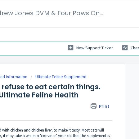
Veterinary Secrets | Dr. Andrew Jones DVM & Four Paws Online Ltd
New Support Ticket
Chec
nd Information
Ultimate Feline Supplement
 refuse to eat certain things.
' Ultimate Feline Health
Print
d with chicken and chicken liver, to make it tasty. Most cats will
sy, it may take a while to 'convince' your cat that the supplement is