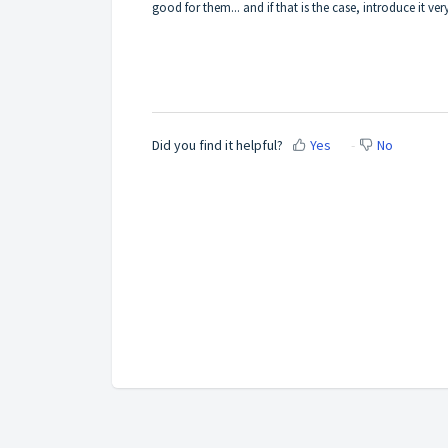
good for them... and if that is the case, introduce it ve
Did you find it helpful?
Yes
No