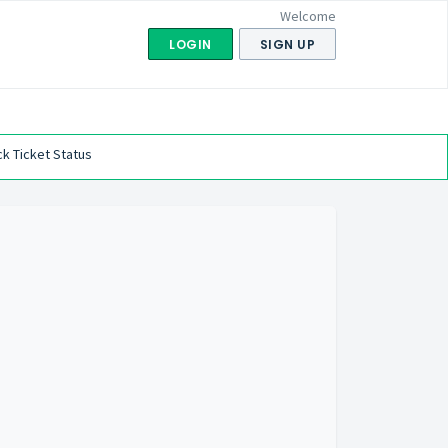
Welcome
LOGIN
SIGN UP
k Ticket Status