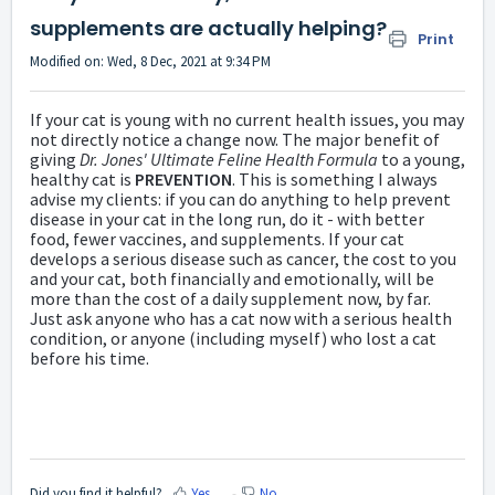
supplements are actually helping?
Print
Modified on: Wed, 8 Dec, 2021 at 9:34 PM
If your cat is young with no current health issues, you may
not directly notice a change now. The major benefit of
giving
Dr. Jones' Ultimate Feline Health Formula
to a young,
healthy cat is
PREVENTION
. This is something I always
advise my clients: if you can do
anything
to help prevent
disease in your cat in the long run, do it - with better
food, fewer vaccines, and supplements. If your cat
develops a serious disease such as cancer, the cost to you
and your cat, both financially and emotionally, will be
more than the cost of a daily supplement now, by far.
Just ask anyone who has a cat now with a serious health
condition, or anyone (including myself) who lost a cat
before his time.
Did you find it helpful?
Yes
No