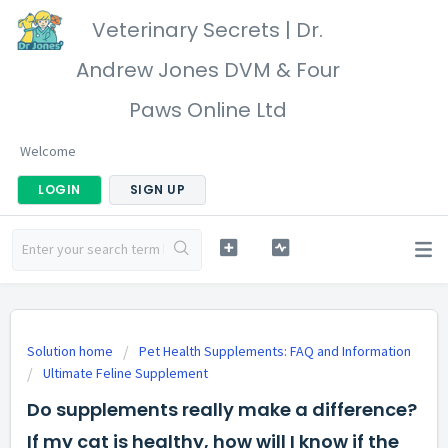
Veterinary Secrets | Dr.
Andrew Jones DVM & Four
Paws Online Ltd
Welcome
LOGIN
SIGN UP
Solution home
Pet Health Supplements: FAQ and Information
Ultimate Feline Supplement
Do supplements really make a difference?
If my cat is healthy, how will I know if the