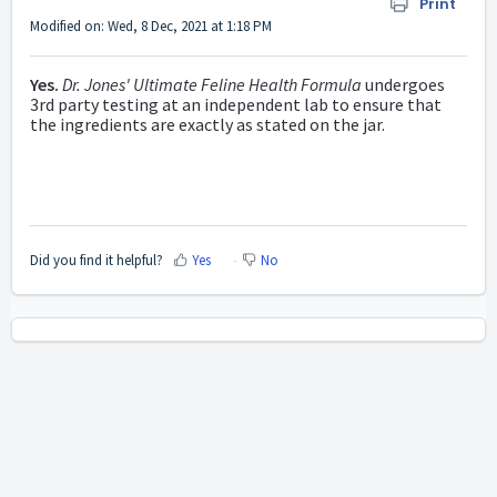
Print
Modified on: Wed, 8 Dec, 2021 at 1:18 PM
Yes.
Dr. Jones' Ultimate Feline Health Formula
undergoes
3rd party testing at an independent lab to ensure that
the ingredients are exactly as stated on the jar.
Did you find it helpful?
Yes
No