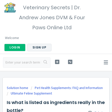
Veterinary Secrets | Dr.
Andrew Jones DVM & Four
Paws Online Ltd
Welcome
LOGIN
SIGN UP
Solution home
Pet Health Supplements: FAQ and Information
Ultimate Feline Supplement
Is what is listed as ingredients really in the
bottle?