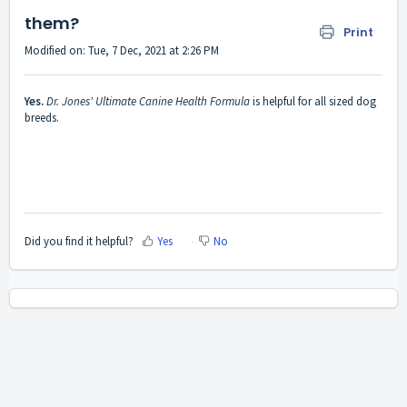
them?
Print
Modified on: Tue, 7 Dec, 2021 at 2:26 PM
Yes.
Dr. Jones' Ultimate Canine Health Formula
is helpful for all sized dog
breeds.
Did you find it helpful?
Yes
No