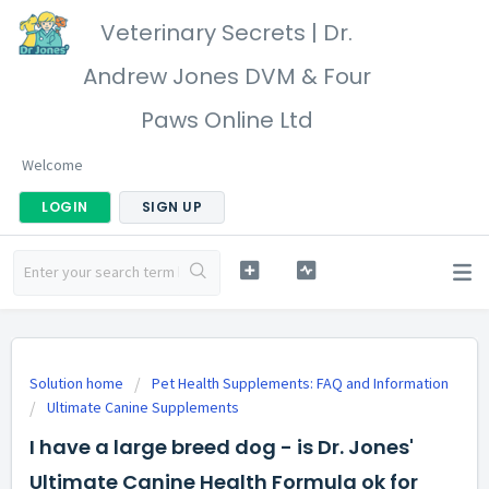
Veterinary Secrets | Dr.
Andrew Jones DVM & Four
Paws Online Ltd
Welcome
LOGIN
SIGN UP
Solution home
Pet Health Supplements: FAQ and Information
Ultimate Canine Supplements
I have a large breed dog - is Dr. Jones'
Ultimate Canine Health Formula ok for