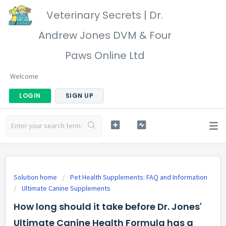
Veterinary Secrets | Dr.
Andrew Jones DVM & Four
Paws Online Ltd
Welcome
LOGIN
SIGN UP
Solution home
Pet Health Supplements: FAQ and Information
Ultimate Canine Supplements
How long should it take before Dr. Jones'
Ultimate Canine Health Formula has a