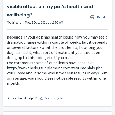
visible effect on my pet's health and
wellbeing?
Print
Modified on: Tue, 7 Dec, 2021 at 11:56 AM
Depends.
If your dog has health issues now, you may see a
dramatic change within a couple of weeks, but it depends
on several factors - what the problem is, how long your
dog has had it, what sort of treatment you have been
doing up to this point, etc. If you read
the
comments
some of our clients have sent in at
http://www.thedogsupplement.com/testimonials.php
,
you'll read about some who have seen results in days. But
on average, you should see noticeable results within one
month.
Did you find it helpful?
Yes
No