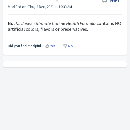
Print
Modified on: Thu, 2 Dec, 2021 at 10:33 AM
No.
Dr. Jones' Ultimate Canine Health Formula
contains NO
artificial colors, flavors or preservatives.
Did you find it helpful?
Yes
No