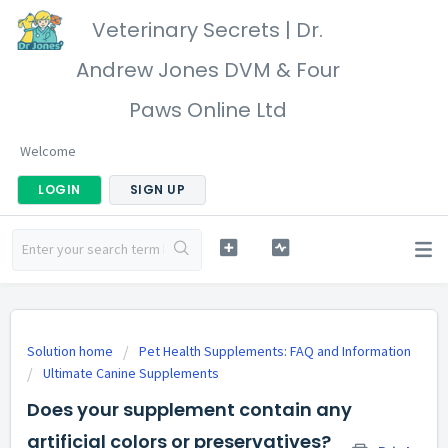
Veterinary Secrets | Dr.
Andrew Jones DVM & Four
Paws Online Ltd
Welcome
LOGIN
SIGN UP
Solution home
Pet Health Supplements: FAQ and Information
Ultimate Canine Supplements
Does your supplement contain any
artificial colors or preservatives?